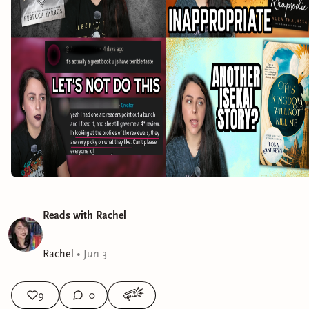
Reads with Rachel
Rachel
•
Jun 3
9
0