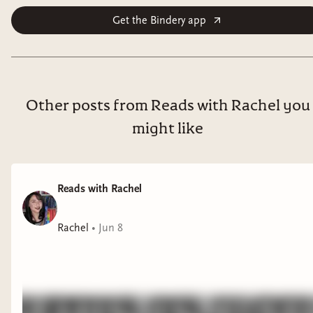
Get the Bindery app
Other posts from Reads with Rachel you
might like
Reads with Rachel
Rachel
•
Jun 8