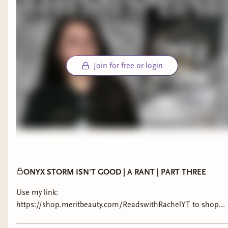
Join for free or login
ONYX STORM ISN'T GOOD | A RANT | PART THREE
Use my link:
https://shop.meritbeauty.com/ReadswithRachelYT to shop
sets up to 15% off & get a free signature bag on all first