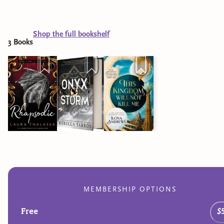
Shop the full bookshelf
3
Book
s
MEMBERSHIP OPTIONS
Free
$