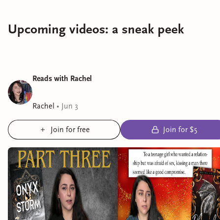
Upcoming videos: a sneak peek
Reads with Rachel
Rachel
•
Jun 3
Join for free
Join for $5