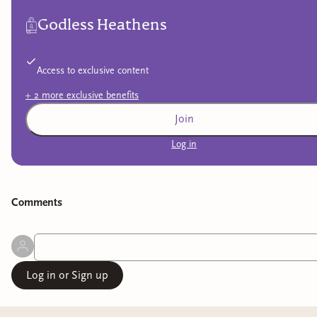
Godless Heathens
Access to exclusive content
+
2
more exclusive
benefits
Join
Log in
Comment
s
Log in or Sign up