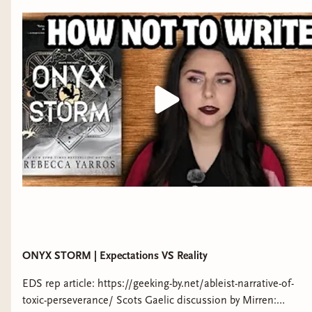
some Black youtubers by watching Myonna Reads' playlist of
Black booktubers: https://www.youtube.com/playlist?
list=PLz1aECHUN0DR2-8otiw5OzcpVK3W-lcIZ *Support my
channel* -Patreon:
https://www.patreon.com/readswithrachel -Tip me on Ko-fi:
https://ko-fi.com/readswithrachel -like my clothes? use my
code to get $30 off your first Nuuly box:
https://share.nuuly.com/rachel93236 *Follow me on socials*
TIKTOK: https://www.tiktok.com/@rachelwithreads
INSTAGRAM: https://instagram.com/readswithrachel
BLUESKY:
https://bsky.app/profile/readswithrachel.bsky.social
WEBSITE: WWW.READSWITHRACHEL.COM
ONYX STORM | Expectations VS Reality
EDS rep article: https://geeking-by.net/ableist-narrative-of-
toxic-perseverance/ Scots Gaelic discussion by Mirren: