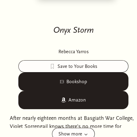
Onyx Storm
Rebecca Yarros
Save to Your Books
Bookshop
Amazon
After nearly eighteen months at Basgiath War College,
Violet Sorrengail knows there’s no more time for
Show more
lessons. No more time for uncertainty. Because the