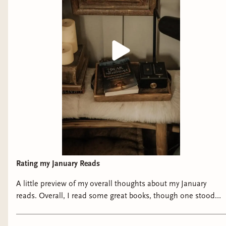
Rating my January Reads
A little preview of my overall thoughts about my January
reads. Overall, I read some great books, though one stood
out over the rest. I’ll have my full reviews for each on Bindery
this week!! What was your favorite January read??