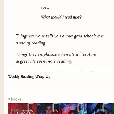
poll:
What should I read next?
Things everyone tells you about grad school: it is
a
ton
of reading.
Things they emphasize when it's a literature
degree: it's even
more
reading.
I mentioned it counted when I read for MA
Weekly Reading Wrap-Up
research, which is why I'm including
The
Handbook to Literary Research
. No, I don't
expect anyone to pick this one up. While it
7
book
s
certainly has its interesting points and is valuable
to my current purpose, it's also fairly dry in
comparison to my usual titles. I don't expect that