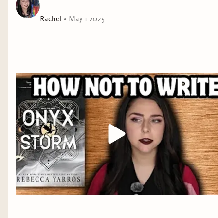
near you:
https://www.facebook.com/BlackLivesMatter/events/ *Find
Rachel
•
May 1 2025
literature to read* Watch Vee Kativhu's video on
recommending books to learn about racism:
https://www.youtube.com/watch?v=qPX7nhpuJ3s -Support
some Black youtubers by watching Myonna Reads' playlist of
Black booktubers: https://www.youtube.com/playlist?
list=PLz1aECHUN0DR2-8otiw5OzcpVK3W-lcIZ *Support my
channel* -Patreon:
https://www.patreon.com/readswithrachel -Tip me on Ko-fi:
https://ko-fi.com/readswithrachel -like my clothes? use my
code to get $30 off your first Nuuly box:
https://share.nuuly.com/rachel93236 *Follow me on socials*
TIKTOK: https://www.tiktok.com/@rachelwithreads
INSTAGRAM: https://instagram.com/readswithrachel
BLUESKY:
https://bsky.app/profile/readswithrachel.bsky.social
WEBSITE: WWW.READSWITHRACHEL.COM