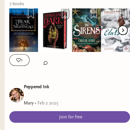
#readingwrapup #readingwrapped #whatiread #bookrec
7
book
s
1
Peppered Ink
Mary
•
Feb 2 2025
Join for free