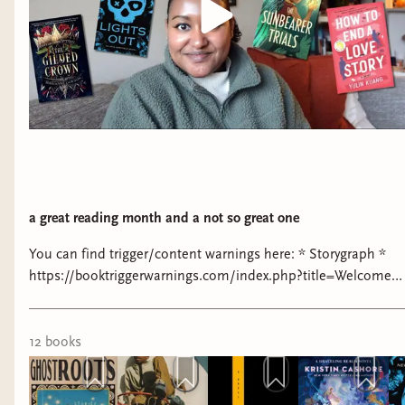
a great reading month and a not so great one
You can find trigger/content warnings here: * Storygraph *
https://booktriggerwarnings.com/index.php?title=Welcome
PETITIONS & FUNDRAISERS: * Support Palestine:
https://linktr.ee/resourcesforpalestine * Operation Olive
Branch: https://www.instagram.com/operationolivebranch/?
12
book
s
hl=en * Black Lives Matter:
https://blacklivesmatters.carrd.co/ * Around the World: