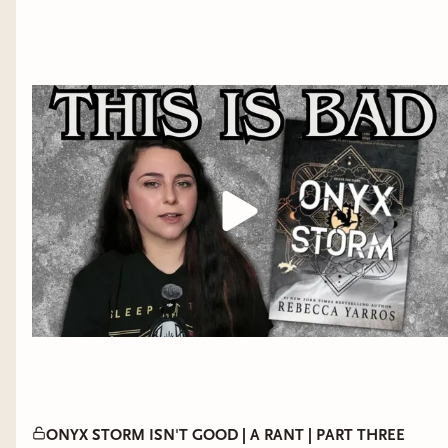
The
Empyrean
series is best enjoyed in order.
Reading Order:
Book #1 Fourth Wing
Book #2 Iron Flame
Book #3 Onyx Storm
ONYX STORM ISN'T GOOD | A RANT | PART THREE