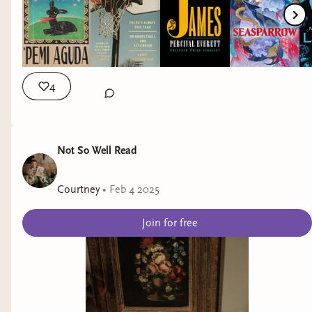
https://the2020world.carrd.co/ * Help the Quileute Tribe
Move to High Ground: https://mthg.org/ * Tigray Crisis:
https://linktr.ee/Tigraycrisis FIND ME ELSEWHERE: 📸
Instagram: https://www.instagram.com/jemilabereadin/
🤳🏾 TikTok: https://vm.tiktok.com/TTPdMBQSbg/ 🐥
Twitter: https://mobile.twitter.com/jemilando 📚 Goodreads:
4
https://www.goodreads.com/user/show/4150099-jemila 📧
Email: jemilabereadin@gmail.com OUTRO: * Outro Music by
Sejji Bonz https://bit.ly/3oG668L * Outro Template by
Not So Well Read
Sukhasha Dhar https://bit.ly/3nEQHED
Courtney
•
Feb 4 2025
Join for free