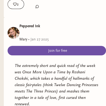
Title:
The Holiday Switch
by Torie Jean
2
This week's new releases:
Representation:
endometriosis and adenomyosis
Old Soul by Susan Barker (Adult,
Genre:
Contemporary Romance
literary/horror)
Peppered Ink
We Could Be Rats by Emily Austin
Release Date:
January 1, 2025
(Adult, literary)
Mary
•
Jan 27 2025
Black in Blues: How a Color Tells the
My Rating:
5 stars
Join for free
Story of My People by Imani Perry
Title:
An Honored Vow
(The Halfling Saga #4)
(Adult, Non-fiction)
by Melissa Blair
Bat Eater and Other Names for Cora
The extremely short and quick read of the week
Zeng by Kylie Lee Baker (Adult, horror)
was
Once More Upon a Time
by Roshani
Representation:
addiction, PTSD
The Scorpion Queen by Mina Fears
Chokshi, which takes a handful of hallmarks of
(Teen, Fantasy)
Genre:
Romantasy
classic fairytales (think
Twelve Dancing Princesses
meets
The Three Princes
) and mashes them
What I read this week:
Release Date:
January 7, 2025
together in a tale of love, first cursed then
renewed.
Title:
For One Night Only
by Jessica James